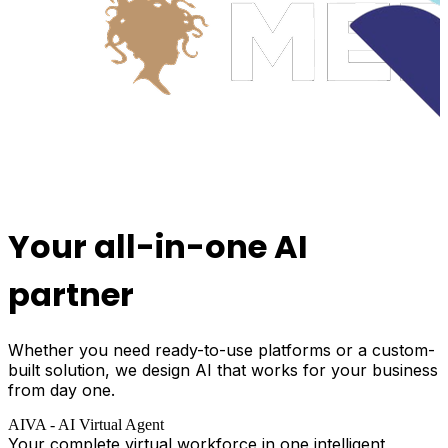
Your all-in-one
AI
partner
Whether you need ready-to-use platforms or a custom-
built solution, we design AI that works for your business
from day one.
AIVA - AI Virtual Agent
Your complete virtual workforce in one intelligent