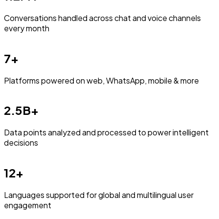
Conversations handled across chat and voice channels
every month
7+
Platforms powered on web, WhatsApp, mobile & more
2.5B+
Data points analyzed and processed to power intelligent
decisions
12+
Languages supported for global and multilingual user
engagement