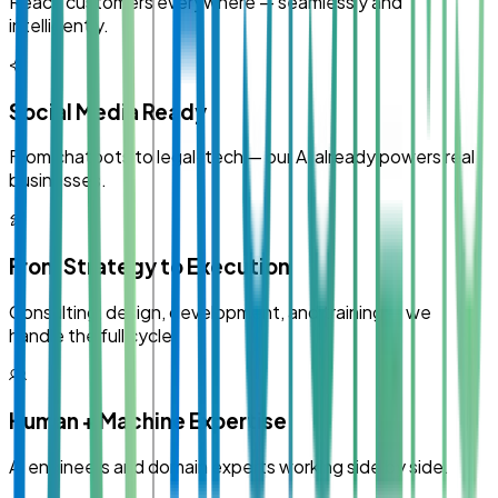
Reach customers everywhere — seamlessly and
intelligently.
Social Media Ready
From chatbots to legal-tech — our AI already powers real
businesses.
From Strategy to Execution
Consulting, design, development, and training — we
handle the full cycle.
Human + Machine Expertise
AI engineers and domain experts working side by side.