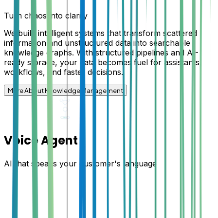
Turn chaos into clarity
We build intelligent systems that transform scattered
information and unstructured data into searchable
knowledge graphs. With structured pipelines and AI-
ready storage, your data becomes fuel for assistants,
workflows, and faster decisions.
More About Knowledge Management
Voice Agent
AI that speaks your customer's language