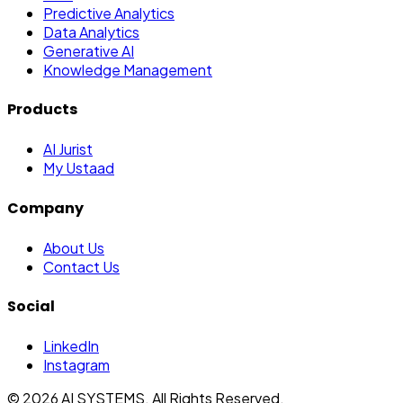
Predictive Analytics
Data Analytics
Generative AI
Knowledge Management
Products
AI Jurist
My Ustaad
Company
About Us
Contact Us
Social
LinkedIn
Instagram
©
2026
AI SYSTEMS. All Rights Reserved.