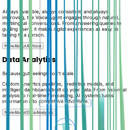
Always available, always consistent, and always
improving, the Voice Agent engages through natural,
multilingual conversations. From answering queries to
guiding users, it makes digital experiences as easy as
talking to a person.
More About AI Voice
Data Analytics
Because gut feelings don't scale.
Custom Analytics pipelines, predictive models, and
intelligent dashboards built on your data. From historical
analysis to real-time forecasting, AI Systems turns
information into competitive advantage.
More About Data Analytics