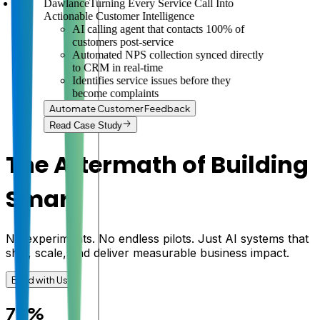
Dawlance
Turning Every Service Call Into
Actionable Customer Intelligence
AI calling agent that contacts 100% of
customers post-service
Automated NPS collection synced directly
to CRM in real-time
Identifies service issues before they
become complaints
Automate Customer Feedback
Read Case Study
The Aftermath of Building
Smart
No experiments. No endless pilots. Just AI systems that
ship, scale, and deliver measurable business impact.
Build with Us
78%