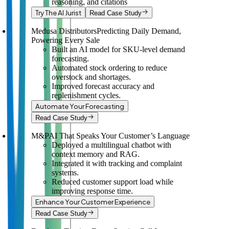
reasoning, and citations
Try The AI Jurist
Read Case Study
Medusa Distributors
Predicting Daily Demand,
Powering Every Sale
Built an AI model for SKU-level demand
forecasting.
Automated stock ordering to reduce
overstock and shortages.
Improved forecast accuracy and
replenishment cycles.
Automate Your Forecasting
Read Case Study
M&P
AI That Speaks Your Customer’s Language
Deployed a multilingual chatbot with
context memory and RAG.
Integrated it with tracking and complaint
systems.
Reduced customer support load while
improving response time.
Enhance Your Customer Experience
Read Case Study